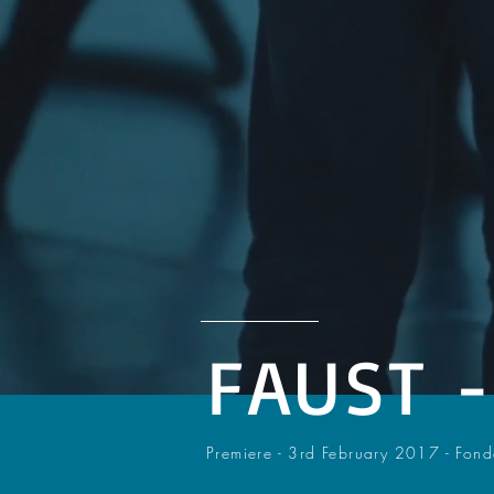
FAUST 
Premiere - 3rd February 2017 - Fon