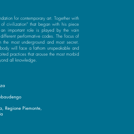
dation for contemporary art. Together with
of civilization” that began with his piece
 an important role is played by the vain
different performative codes. The focus of
n the most underground and most secret.
rybody will face a fathom unspeakable and
bited practices that arouse the most morbid
yond all knowledge.
nza
Rebaudengo
ra, Regione Piemonte,
la