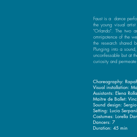
Faust is a dance perfo
the young visual artis
"Orlando". The two ar
omnipotence of the web
the research shared 
Plunging into a sound
unconfessable but at th
curiosity and permeat
Choreography: Rapah
Visual installation: M
Assistants: Elena Roll
Maitre de Ballet: Vi
Sound design: Sergio 
Setting: Lucio Serpan
Costumes: Lorella Dan
Dancers: 7
Duration: 45 min