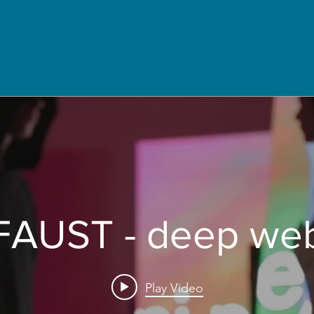
FAUST - deep we
Play Video