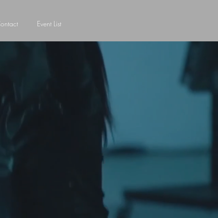
ontact
Event List