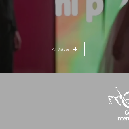
All Videos