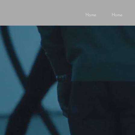
Home
Home