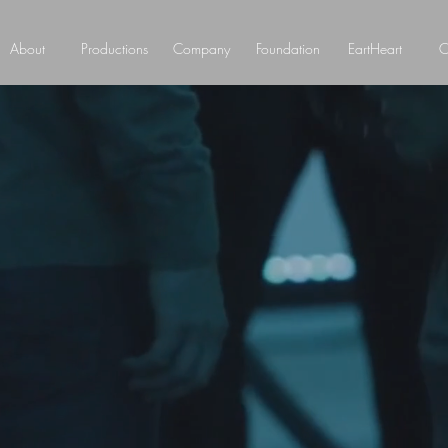
About
Productions
Company
Foundation
EartHeart
C