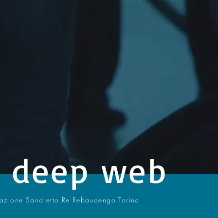
- deep web
dazione Sandretto Re Rebaudengo Torino