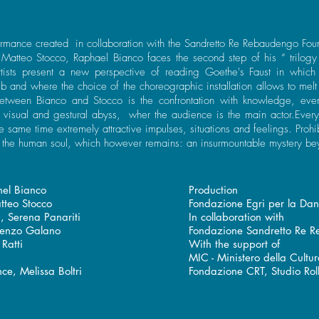
rmance created in collaboration with the Sandretto Re Rebaudengo Foun
t Matteo Stocco, Raphael Bianco faces the second step of his “ trilogy 
tists present a new perspective of reading Goethe's Faust in which
 and where the choice of the choreographic installation allows to melt 
between Bianco and Stocco is the confrontation with knowledge, eve
, visual and gestural abyss, wher the audience is the main actor.Eve
e same time extremely attractive impulses, situations and feelings. Prohi
e the human soul, which however remains: an insurmountable mystery be
el Bianco
Production
atteo Stocco
Fondazione Egri per la Da
a, Serena Panariti
In collaboration with
ncenzo Galano
Fondazione Sandretto Re 
Ratti
With the support of
i
MIC - Ministero della Cultu
ce, Melissa Boltri
Fondazione CRT, Studio Rol